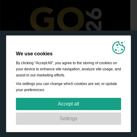
We use cookies
By clicking “Accept All”, you agree to the storing of cookies on
your device to enhance site navigation, analyze site usage, and
assist in our marketing efforts.
Via settings you can change which cookies are set, or update
your preferences.
Accept all
Strictly necessary:
These cookies are essential to enable
Settings
basic functionality like navigation, granting access to
secured content and keeping your shopping basket
content during your stay on the site.