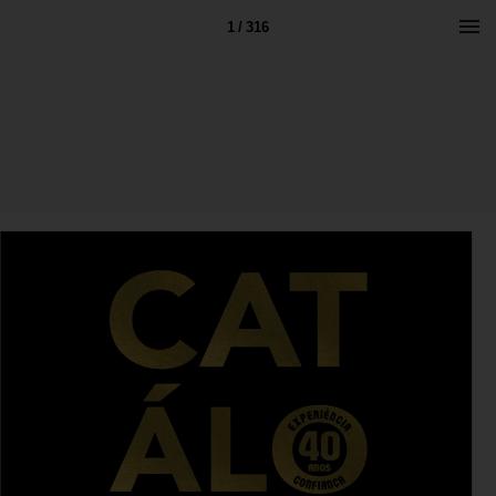
1 / 316