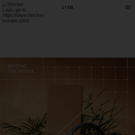
1 / 316