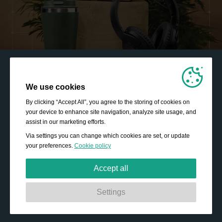
We use cookies
By clicking “Accept All”, you agree to the storing of cookies on
your device to enhance site navigation, analyze site usage, and
assist in our marketing efforts.
Via settings you can change which cookies are set, or update
your preferences.
Cookie policy
Accept all
Strictly necessary:
These cookies are essential to enable
Settings
basic functionality like navigation, granting access to
secured content and keeping your shopping basket
content during your stay on the site.