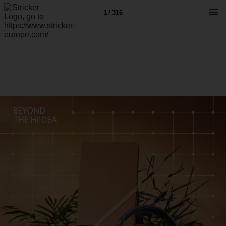
1 / 316