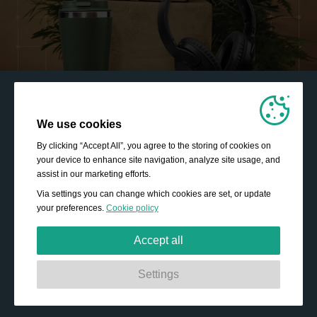
We use cookies
By clicking “Accept All”, you agree to the storing of cookies on
your device to enhance site navigation, analyze site usage, and
assist in our marketing efforts.
Via settings you can change which cookies are set, or update
your preferences.
Cookie policy
Accept all
Strictly necessary:
These cookies are essential to enable
Settings
basic functionality like navigation, granting access to
secured content and keeping your shopping basket
content during your stay on the site.