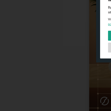
By
si
Vi
po