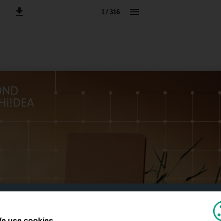
1 / 316
e use cookies