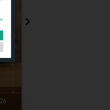
e
ie
e
et
as
d