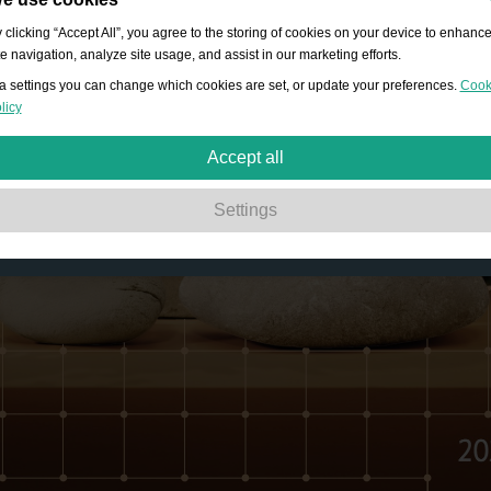
 clicking “Accept All”, you agree to the storing of cookies on your device to enhanc
te navigation, analyze site usage, and assist in our marketing efforts.
a settings you can change which cookies are set, or update your preferences.
Cook
licy
Accept all
Strictly necessary:
These cookies are essential to enable basic functionality lik
Settings
navigation, granting access to secured content and keeping your shopping bask
content during your stay on the site.
Performance:
These cookies allow us to count visits and traffic sources as well 
how the site is used. This is used to improve the performance. All information is
aggregated and therefore anonymous.
Functionality:
These cookies enable the website to provide enhanced functions
and personal options. E.g. font size choices etc.
Advertising:
These cookies are used to deliver adverts more relevant to you an
your interests. They do not store personal information, but are based on your
browser history.