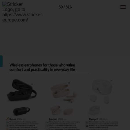
30 / 316