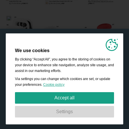
We use cookies
By clicking “Accept All”, you agree to the storing of cookies on
your device to enhance site navigation, analyze site usage, and
assist in our marketing efforts.
Via settings you can change which cookies are set, or update
your preferences.
Cookie policy
Accept all
Strictly necessary:
These cookies are essential to enable
Settings
basic functionality like navigation, granting access to
secured content and keeping your shopping basket
content during your stay on the site.