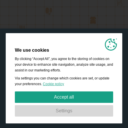
We use cookies
By clicking “Accept All”, you agree to the storing of cookies on
your device to enhance site navigation, analyze site usage, and
assist in our marketing efforts.
Via settings you can change which cookies are set, or update
your preferences.
Cookie policy
Accept all
Strictly necessary:
These cookies are essential to enable
Settings
basic functionality like navigation, granting access to
secured content and keeping your shopping basket
content during your stay on the site.