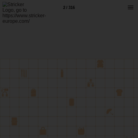
2 / 316